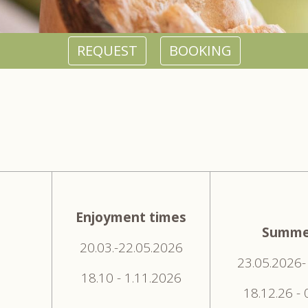
REQUEST
BOOKING
Enjoyment times
Summe
20.03.-22.05.2026
23.05.2026-
18.10 - 1.11.2026
18.12.26 -