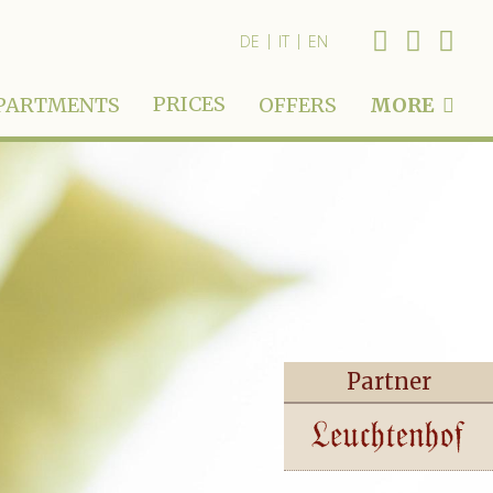
|
|
DE
IT
EN
PRICES
PARTMENTS
OFFERS
MORE
Partner