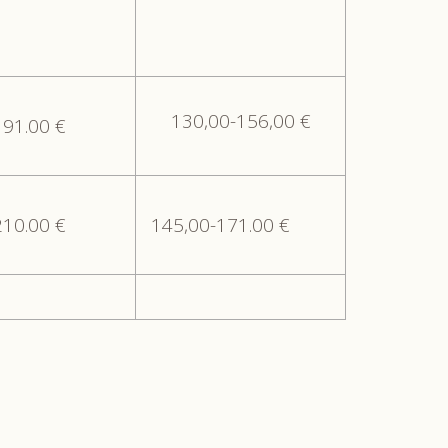
130,00-156,00 €
191.00 €
210.00 €
145,00-171.00 €