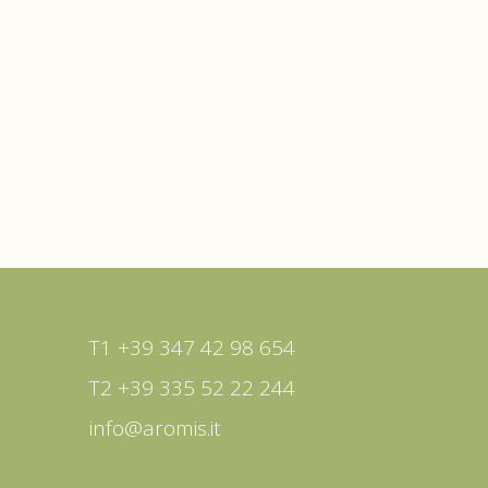
T1 +39 347 42 98 654
T2 +39 335 52 22 244
info@aromis.it