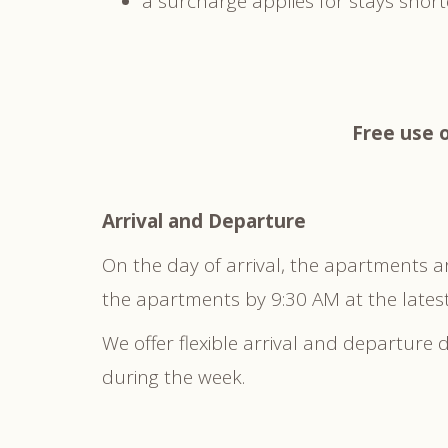
a surcharge applies for stays shor
Free use o
Arrival and Departure
On the day of arrival, the apartments a
the apartments by 9:30 AM at the latest
We offer flexible arrival and departure
during the week.