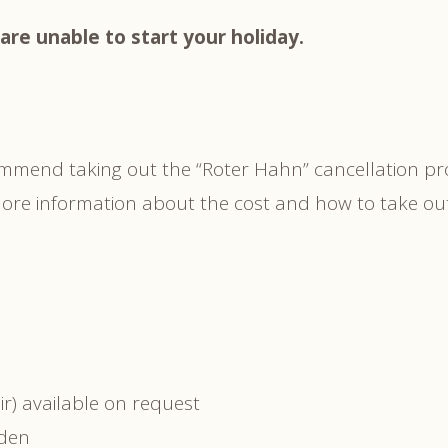
are unable to start your holiday.
ommend taking out the “Roter Hahn” cancellation p
. More information about the cost and how to take o
r) available on request
rden