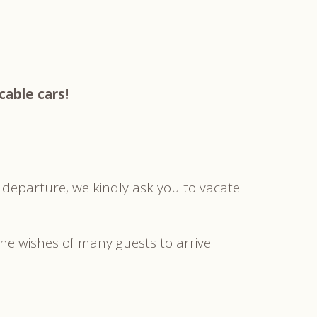
cable cars!
 departure, we kindly ask you to vacate
the wishes of many guests to arrive