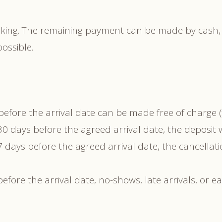
ooking. The remaining payment can be made by cash,
ossible.
fore the arrival date can be made free of charge (t
 days before the agreed arrival date, the deposit wi
 days before the agreed arrival date, the cancellati
efore the arrival date, no-shows, late arrivals, or e