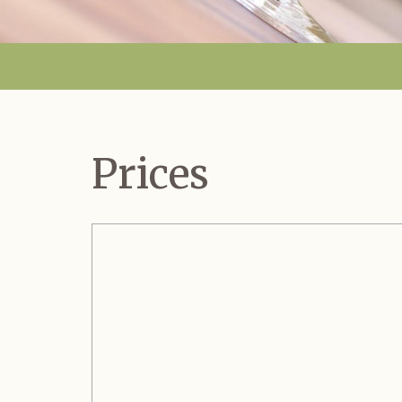
Prices