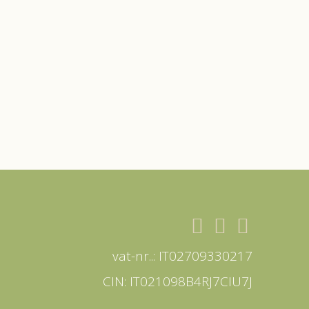
vat-nr..: IT02709330217
CIN: IT021098B4RJ7CIU7J