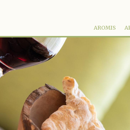
AROMIS
A