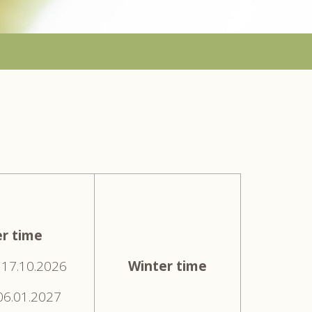
r time
 17.10.2026
Winter time
 06.01.2027