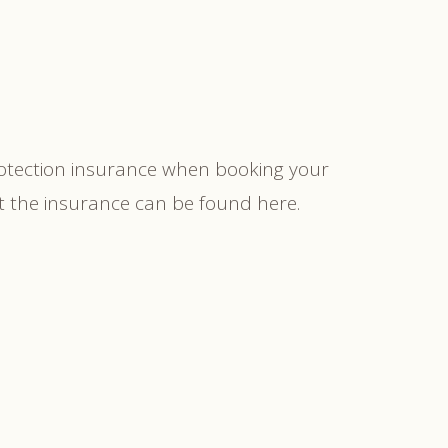
rotection insurance when booking your
ut the insurance can be found here.