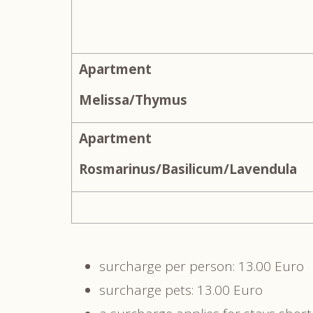
Apartment
Melissa/Thymus
Apartment
Rosmarinus/Basilicum/Lavendula
surcharge per person: 13.00 Euro
surcharge pets: 13.00 Euro