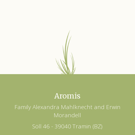
Aromis
Family Alexandra Mahlknecht and Erwin
Morandell
Söll 46 - 39040 Tramin (BZ)