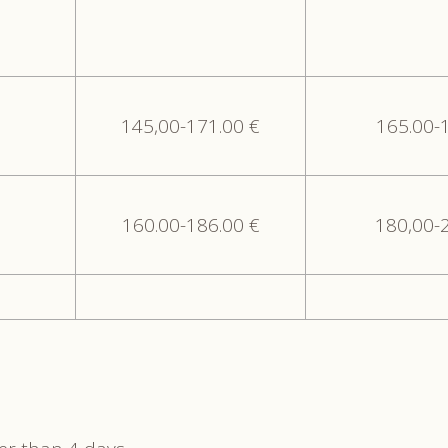
145,00-171.00 €
165.00-
160.00-186.00 €
180,00-