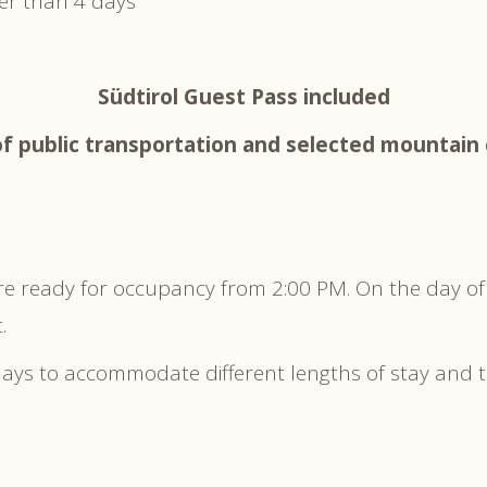
ter than 4 days
Südtirol Guest Pass included
f public transportation and selected mountain 
re ready for occupancy from 2:00 PM. On the day of
.
 days to accommodate different lengths of stay and 