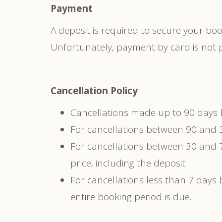
Payment
A deposit is required to secure your b
Unfortunately, payment by card is not p
Cancellation Policy
Cancellations made up to 90 days be
For cancellations between 90 and 30
For cancellations between 30 and 7
price, including the deposit.
For cancellations less than 7 days b
entire booking period is due.