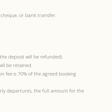
 cheque, or bank transfer.
he deposit will be refunded).
ll be retained.
on fee is 70% of the agreed booking
arly departures, the full amount for the