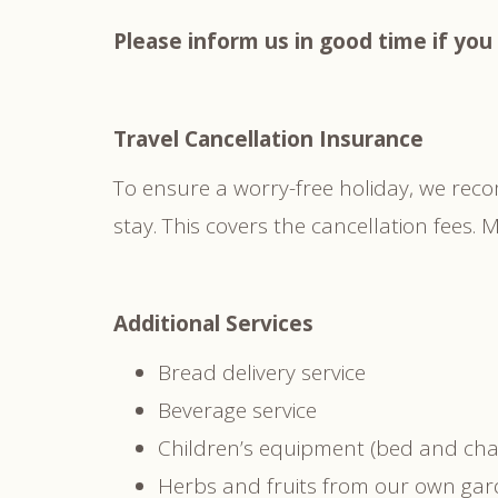
Please inform us in good time if you 
Travel Cancellation Insurance
To ensure a worry-free holiday, we rec
stay. This covers the cancellation fees
Additional Services
Bread delivery service
Beverage service
Children’s equipment (bed and chai
Herbs and fruits from our own ga